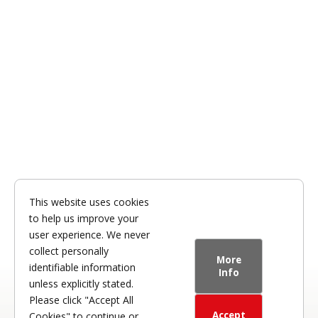
This website uses cookies
to help us improve your
user experience. We never
collect personally
More
identifiable information
Info
unless explicitly stated.
Please click "Accept All
Accept
Cookies" to continue or